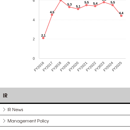
6
5.5
5.5
5.4
5.3
5.1
4.5
4.4
4
2.1
2
0
FY2018
FY2023
FY2019
FY2024
FY2020
FY2025
FY2016
FY2021
FY2017
FY2022
IR
IR News
Management Policy