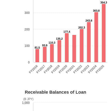
354.3
303.8
300
243.8
202.3
200
177.4
135.2
110.3
93.9
100
81.5
0
FY2018
FY2023
FY2019
FY2024
FY2020
FY2025
FY2016
FY2021
FY2017
FY2022
Receivable Balances of Loan
(B JPY)
1,000