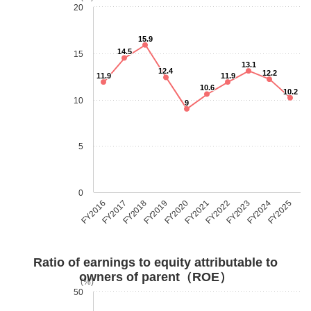
20
15.9
14.5
15
13.1
12.4
12.2
11.9
11.9
10.6
10.2
10
9
5
0
FY2018
FY2023
FY2019
FY2024
FY2020
FY2025
FY2016
FY2021
FY2017
FY2022
Ratio of earnings to equity attributable to
owners of parent（ROE）
(%)
50