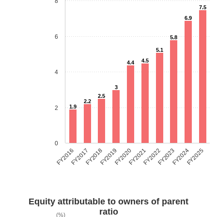
8
7.5
6.9
6
5.8
5.1
4.5
4.4
4
3
2.5
2.2
1.9
2
0
FY2018
FY2023
FY2019
FY2024
FY2020
FY2025
FY2016
FY2021
FY2017
FY2022
Equity attributable to owners of parent
ratio
(%)