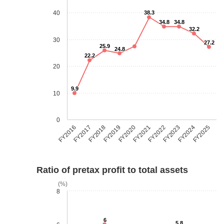
40
38.3
34.8
34.8
32.2
30
27.2
25.9
24.8
22.2
20
9.9
10
0
FY2018
FY2023
FY2019
FY2024
FY2020
FY2025
FY2016
FY2021
FY2017
FY2022
Ratio of pretax profit to total assets
(%)
8
6
5.8