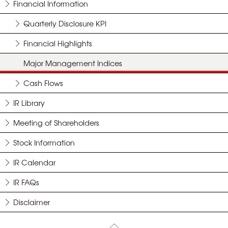
Financial Information
Quarterly Disclosure KPI
Financial Highlights
Major Management Indices
Cash Flows
IR Library
Meeting of Shareholders
Stock Information
IR Calendar
IR FAQs
Disclaimer