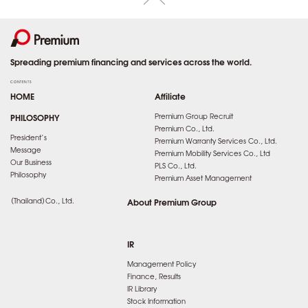
Spreading premium financing and services across the world.
CONTENTS
HOME
Affiliate
PHILOSOPHY
Premium Group Recruit
Premium Co., Ltd.
President’s
Premium Warranty Services Co., Ltd.
Message
Premium Mobility Services Co., Ltd
Our Business
PLS Co., Ltd.
Philosophy
Premium Asset Management
（Thailand）Co., Ltd.
About Premium Group
IR
Management Policy
Finance, Results
IR Library
Stock Information