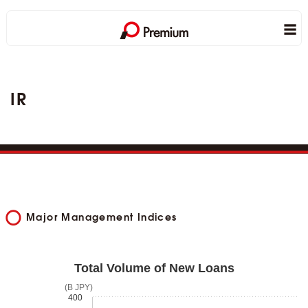
IR
Major Management Indices
Total Volume of New Loans
(B JPY)
400