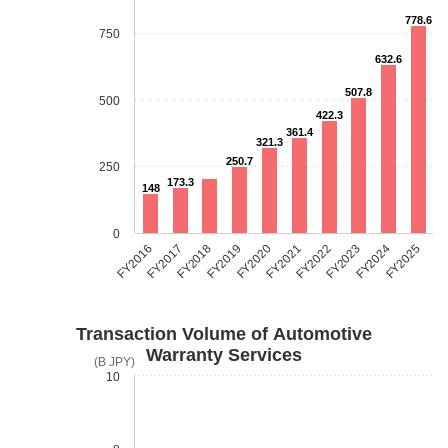
778.6
750
632.6
507.8
500
422.3
361.4
321.3
250.7
250
173.3
148
0
FY2018
FY2023
FY2019
FY2024
FY2020
FY2025
FY2016
FY2021
FY2017
FY2022
Transaction Volume of Automotive
Warranty Services
(B JPY)
10