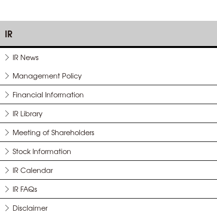
IR
IR News
Management Policy
Financial Information
IR Library
Meeting of Shareholders
Stock Information
IR Calendar
IR FAQs
Disclaimer