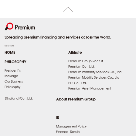
Spreading premium financing and services across the world.
CONTENTS
HOME
Affiliate
PHILOSOPHY
Premium Group Recruit
Premium Co., Ltd.
President’s
Premium Warranty Services Co., Ltd.
Message
Premium Mobility Services Co., Ltd
Our Business
PLS Co., Ltd.
Philosophy
Premium Asset Management
（Thailand）Co., Ltd.
About Premium Group
IR
Management Policy
Finance, Results