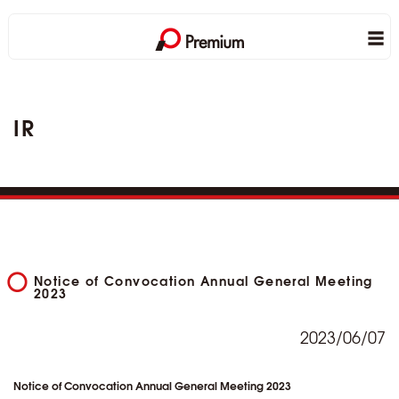
IR
Notice of Convocation Annual General Meeting
2023
2023/06/07
Notice of Convocation Annual General Meeting 2023