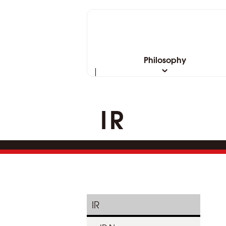
Philosophy
IR
IR