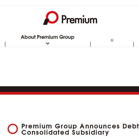
About Premium Group
IR
Premium Group Announces Debt 
Consolidated Subsidiary