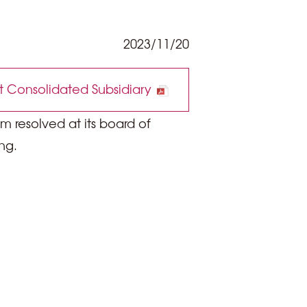
2023/11/20
 Consolidated Subsidiary
 resolved at its board of
ng.