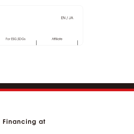
EN
/
JA
For ESG,SDGs
Affiliate
Financing at