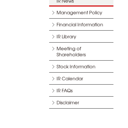
IR News
Management Policy
Financial Information
IR Library
Meeting of
Shareholders
Stock Information
IR Calendar
IR FAQs
Disclaimer