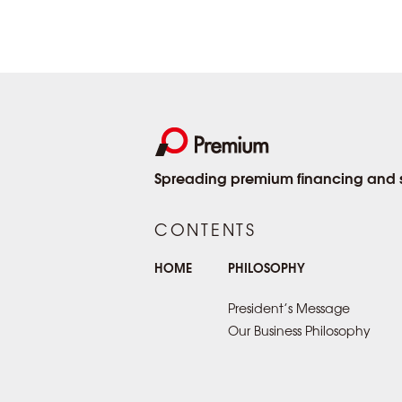
Spreading premium financing and se
CONTENTS
HOME
PHILOSOPHY
President’s Message
Our Business Philosophy