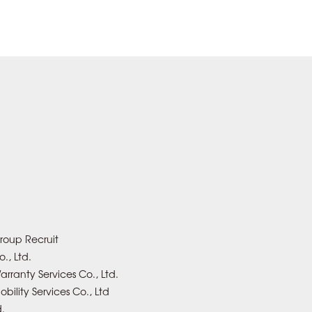
roup Recruit
., Ltd.
rranty Services Co., Ltd.
bility Services Co., Ltd
d.