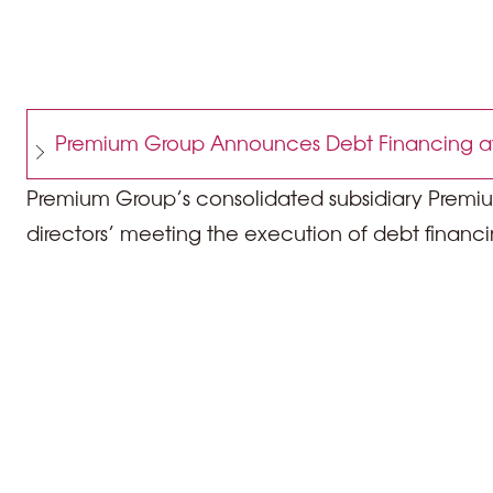
Premium Group Announces Debt Financing at
Premium Group’s consolidated subsidiary Premium
directors’ meeting the execution of debt financi