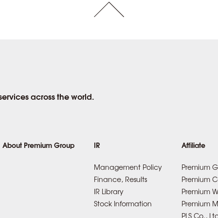
rvices across the world.
About Premium Group
IR
Affiliate
Management Policy
Premium G
Finance, Results
Premium Co
IR Library
Premium Wa
Stock Information
Premium Mo
PLS Co., Lt